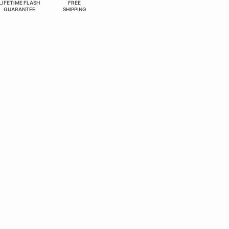
LIFETIME FLASH
FREE
GUARANTEE
SHIPPING