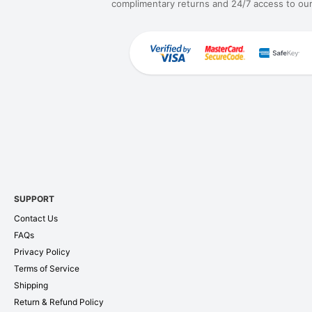
complimentary returns and 24/7 access to our
SUPPORT
Contact Us
FAQs
Privacy Policy
Terms of Service
Shipping
Return & Refund Policy