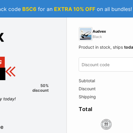
ack code
B5C6
for an
EXTRA 10% OFF
on all bundles
Audvex
Black
Product in stock, ships
tod
S
Subtotal
50%
Discount
discount
Shipping
ly today!
Total
le