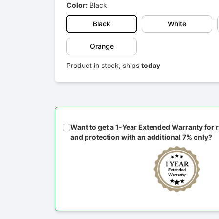
Color:
Black
Black
White
Orange
Product in stock, ships
today
Want to get a 1-Year Extended Warranty for
and protection with an additional 7% only?