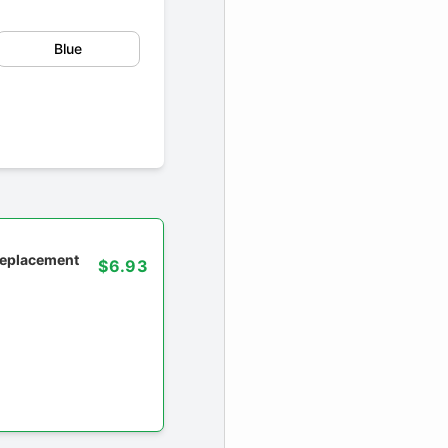
Blue
 replacement
$6.93