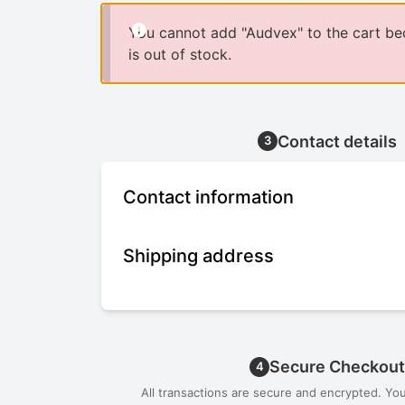
You cannot add "Audvex" to the cart be
is out of stock.
Contact details
3
Contact information
Shipping address
Secure Checkout
4
All transactions are secure and encrypted. Yo