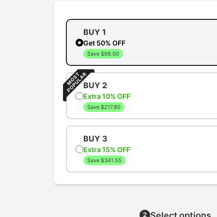
BUY 1
Get 50% OFF
Save $99.00
BUY 2
Extra 10% OFF
Save $217.80
BUY 3
Extra 15% OFF
Save $341.55
Select options
2