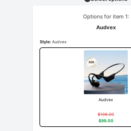
Options for item 1:
Audvex
Style:
Audvex
Audvex
$198.00
$99.00