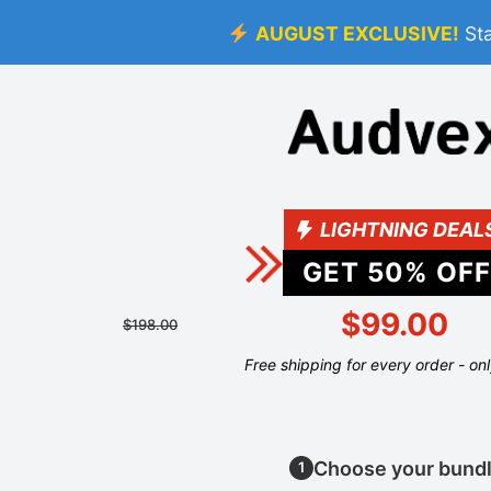
AUGUST EXCLUSIVE!
St
LIGHTNING DEAL
GET
50
% OFF
$99.00
$198.00
Free shipping for every order - on
Choose your bund
1