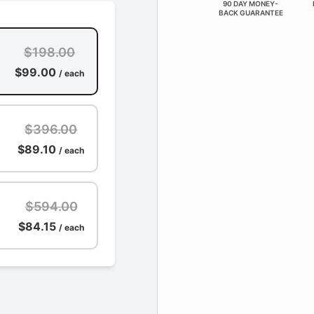
90 DAY MONEY-
BACK GUARANTEE
$198.00
$99.00
/ each
$396.00
$89.10
/ each
$594.00
$84.15
/ each