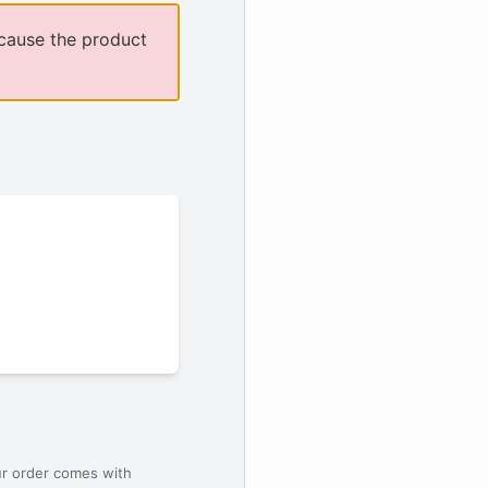
cause the product
ur order comes with