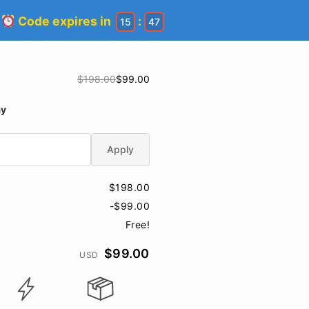
!
Code expires in
:
15
46
$198.00
$99.00
ay
Apply
$198.00
-$99.00
Free!
$99.00
USD