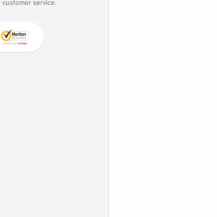
 customer service.