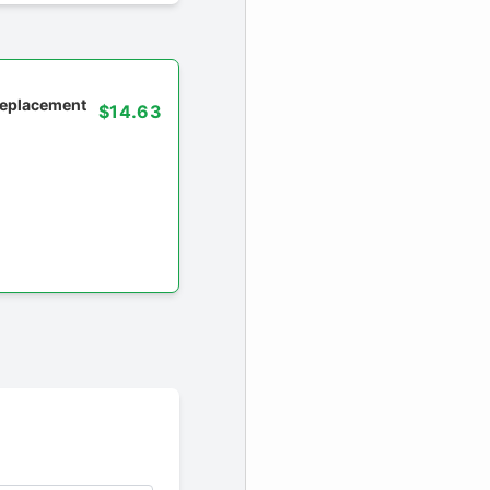
 replacement
$14.63