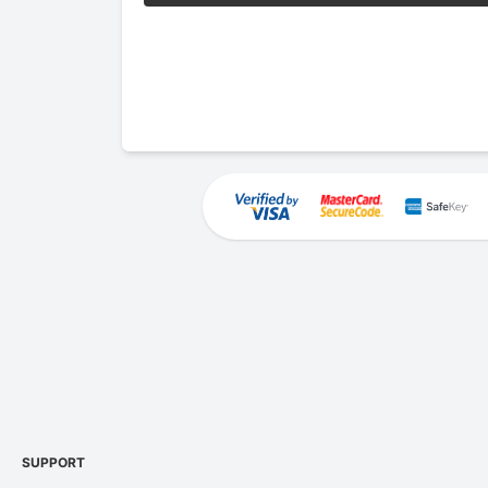
SUPPORT