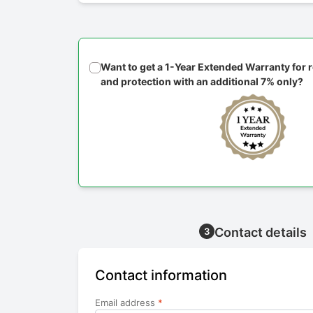
Want to get a 1-Year Extended Warranty for
and protection with an additional 7% only?
Contact details
3
Contact information
Email address
*