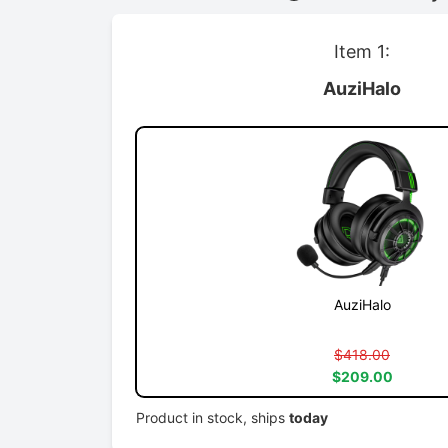
Item 1:
AuziHalo
AuziHalo
$418.00
$209.00
Product in stock, ships
today