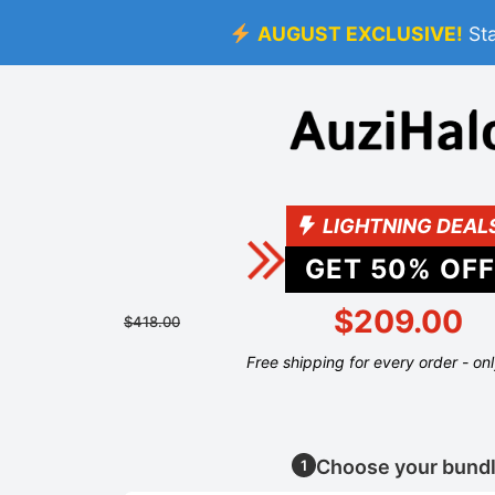
AUGUST EXCLUSIVE!
St
LIGHTNING DEAL
GET
50
% OFF
$209.00
$418.00
Free shipping for every order - on
Choose your bund
1