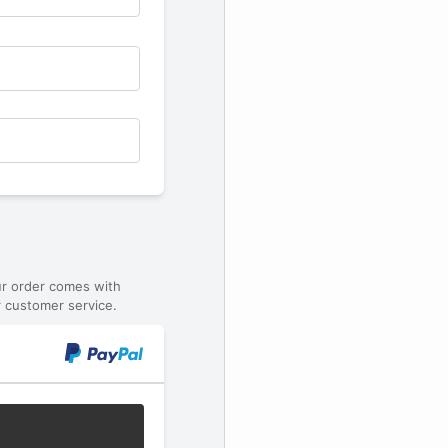
ur order comes with
 customer service.