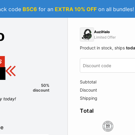
ack code
B5C6
for an
EXTRA 10% OFF
on all bundles
AuziHalo
Limited Offer
Product in stock, ships
tod
S
Subtotal
50%
Discount
discount
Shipping
ly today!
Total
le