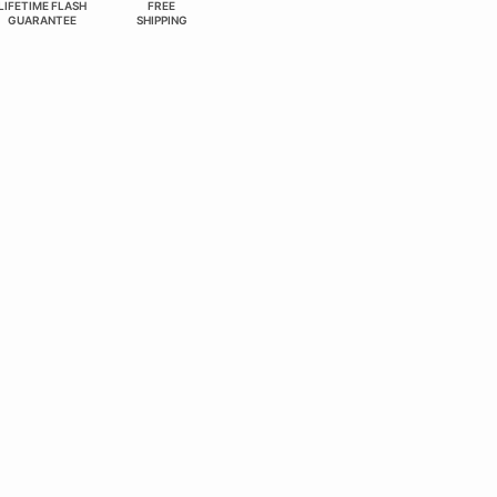
LIFETIME FLASH
FREE
GUARANTEE
SHIPPING