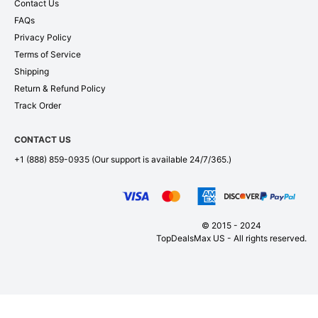
Contact Us
FAQs
Privacy Policy
Terms of Service
Shipping
Return & Refund Policy
Track Order
CONTACT US
+1 (888) 859-0935
(Our support is available 24/7/365.)
© 2015 - 2024
TopDealsMax US - All rights reserved.