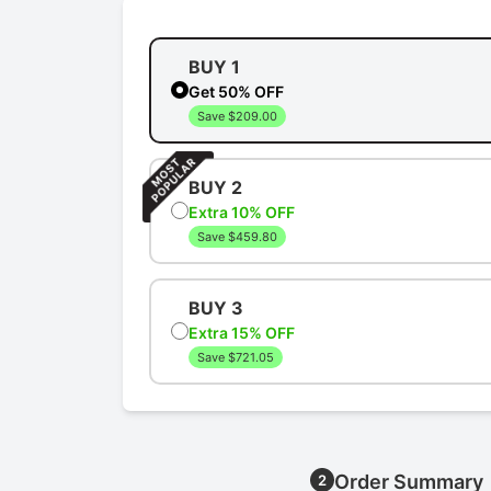
BUY 1
Get 50% OFF
Save $209.00
BUY 2
Extra 10% OFF
Save $459.80
BUY 3
Extra 15% OFF
Save $721.05
Order Summary
2