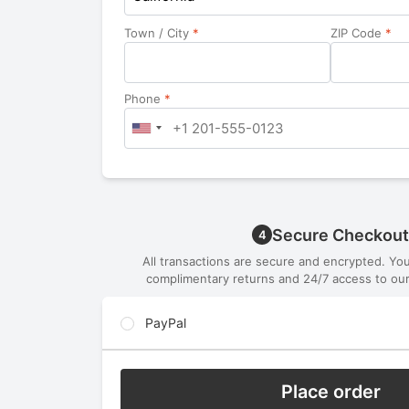
Town / City
*
ZIP Code
*
Phone
*
Secure Checkout
4
All transactions are secure and encrypted. Yo
complimentary returns and 24/7 access to our
PayPal
Place order