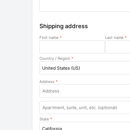
Shipping address
First name
*
Last name
*
Country / Region
*
United States (US)
Address
*
Apartment,
suite,
unit,
State
*
etc.
California