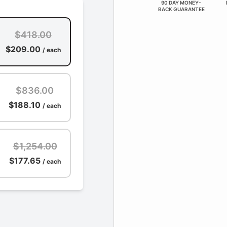
90 DAY MONEY-
BACK GUARANTEE
$418.00
$209.00
/ each
$836.00
$188.10
/ each
$1,254.00
$177.65
/ each