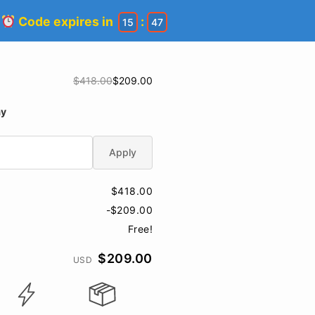
!
Code expires in
:
15
46
$418.00
$209.00
ay
Apply
$418.00
-$209.00
Free!
$209.00
USD