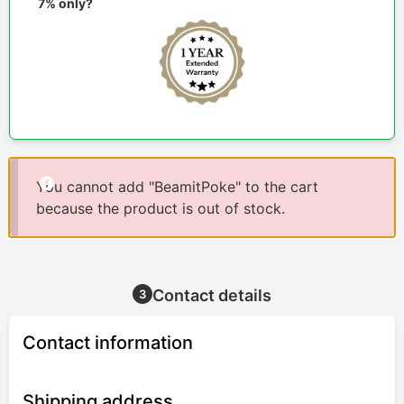
7% only?
You cannot add "BeamitPoke" to the cart
because the product is out of stock.
Contact details
3
Contact information
Shipping address