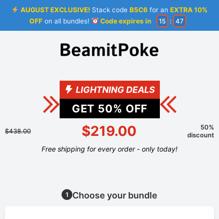
AUGUST EXCLUSIVE!
Stack code
B5C6
for an
EXTRA 10%
OFF
on all bundles!
Code expires in
15
:
47
LIGHTNING DEALS
GET
50
% OFF
$219.00
50%
$438.00
discount
Free shipping for every order - only today!
Choose your bundle
1