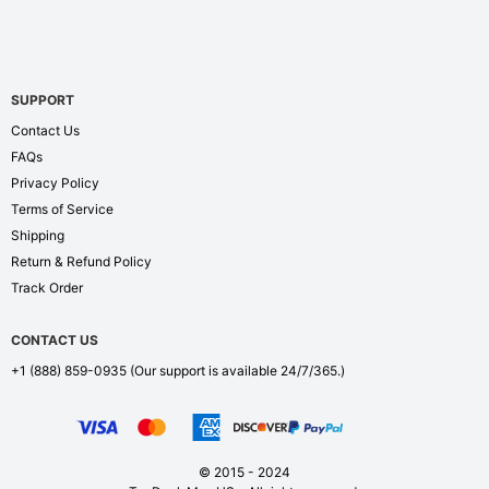
SUPPORT
Contact Us
FAQs
Privacy Policy
Terms of Service
Shipping
Return & Refund Policy
Track Order
CONTACT US
+1 (888) 859-0935
(Our support is available 24/7/365.)
© 2015 - 2024