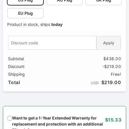
EU Plug
Product in stock, ships
today
Apply
Subtotal
$438.00
Discount
-$219.00
Shipping
Free!
Total
$219.00
USD
Want to get a 1-Year Extended Warranty for
$15.33
replacement and protection with an additional