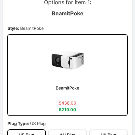
Options for item 1:
BeamitPoke
Style:
BeamitPoke
BeamitPoke
$438.00
$219.00
Plug Type:
US Plug
US Plug
AU Plug
UK Plug