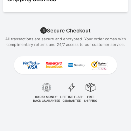
Secure Checkout
4
All transactions are secure and encrypted. Your order comes with
complimentary returns and 24/7 access to our customer service.
90 DAY MONEY-
LIFETIME FLASH
FREE
BACK GUARANTEE
GUARANTEE
SHIPPING