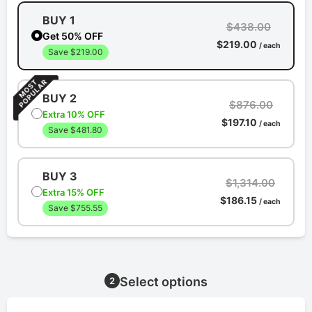
BUY 1
$438.00
Get 50% OFF
$219.00
/ each
Save $219.00
BUY 2
$876.00
Extra 10% OFF
$197.10
/ each
Save $481.80
BUY 3
$1,314.00
Extra 15% OFF
$186.15
/ each
Save $755.55
Select options
2