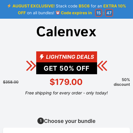
AUGUST EXCLUSIVE!
Stack code
B5C6
for an
EXTRA 10%
OFF
on all bundles!
Code expires in
15
:
46
LIGHTNING DEALS
GET
50
% OFF
$179.00
50%
$358.00
discount
Free shipping for every order - only today!
Choose your bundle
1