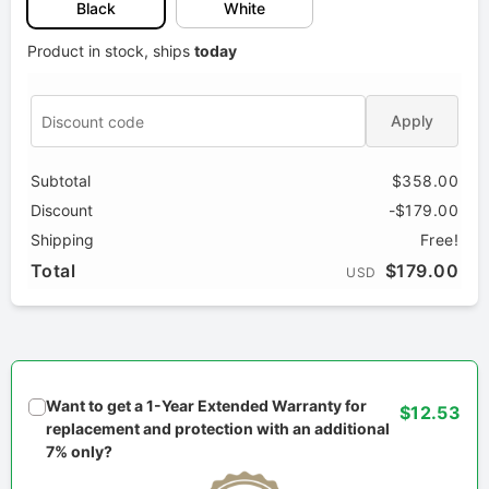
Black
White
Product in stock, ships
today
Apply
Subtotal
$358.00
Discount
-$179.00
Shipping
Free!
Total
$179.00
USD
Want to get a 1-Year Extended Warranty for
$12.53
replacement and protection with an additional
7% only?