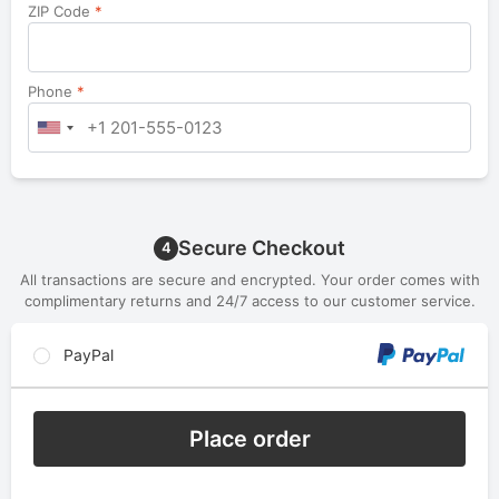
ZIP Code
*
Phone
*
Secure Checkout
4
All transactions are secure and encrypted. Your order comes with
complimentary returns and 24/7 access to our customer service.
PayPal
Place order