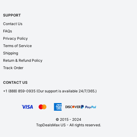
SUPPORT
Contact Us
FAQs
Privacy Policy
Terms of Service
Shipping
Return & Refund Policy
Track Order
CONTACT US
+1 (888) 859-0935
(Our support is available 24/7/365.)
© 2015 - 2024
TopDealsMax US - All rights reserved.