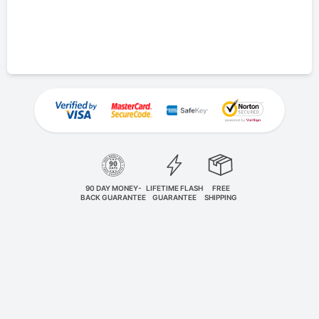
90 DAY MONEY-
LIFETIME FLASH
FREE
BACK GUARANTEE
GUARANTEE
SHIPPING