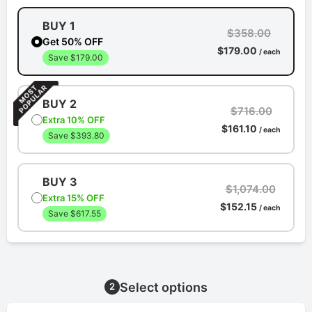
BUY 1
$358.00
Get 50% OFF
$179.00
/ each
Save $179.00
BUY 2
$716.00
Extra 10% OFF
$161.10
/ each
Save $393.80
BUY 3
$1,074.00
Extra 15% OFF
$152.15
/ each
Save $617.55
Select options
2