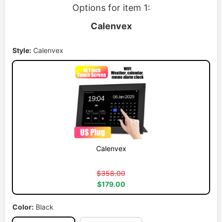
Options for item 1:
Calenvex
Style:
Calenvex
Calenvex
$358.00
$179.00
Color:
Black