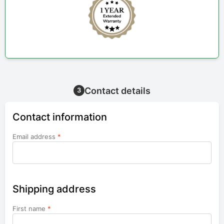
Contact details
3
Contact information
Email address
*
Shipping address
First name
*