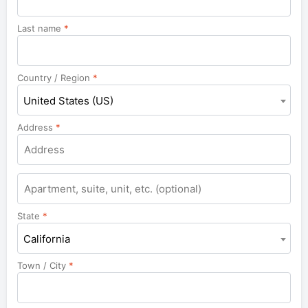
Last name
*
Country / Region
*
United States (US)
Address
*
Apartment,
suite,
unit,
State
*
etc.
California
Town / City
*