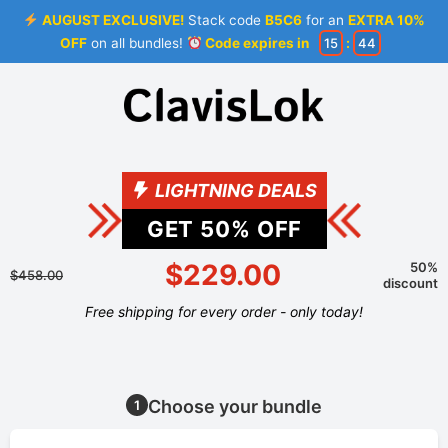
AUGUST EXCLUSIVE!
Stack code
B5C6
for an
EXTRA 10%
OFF
on all bundles!
Code expires in
15
:
44
LIGHTNING DEALS
GET
50
% OFF
$229.00
50%
$458.00
discount
Free shipping for every order - only today!
Choose your bundle
1