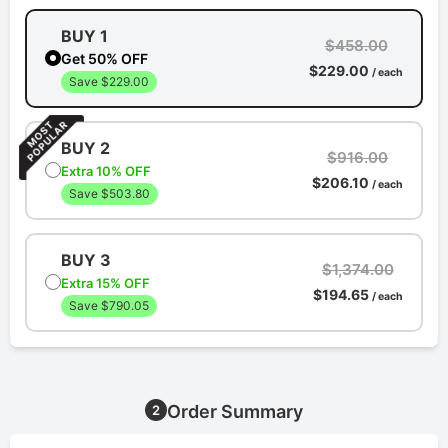
BUY 1
$458.00
Get 50% OFF
$229.00
/ each
Save $229.00
BUY 2
$916.00
Extra 10% OFF
$206.10
/ each
Save $503.80
BUY 3
$1,374.00
Extra 15% OFF
$194.65
/ each
Save $790.05
Order Summary
2