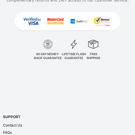
90 DAY MONEY-
LIFETIME FLASH
FREE
BACK GUARANTEE
GUARANTEE
SHIPPING
SUPPORT
Contact Us
FAQs