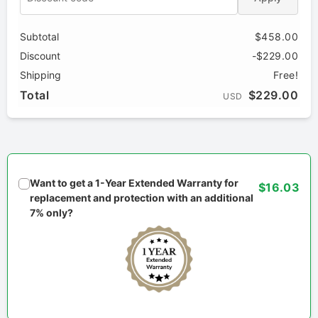
Subtotal
$458.00
Discount
-$229.00
Shipping
Free!
Total
$229.00
USD
Want to get a 1-Year Extended Warranty for
$16.03
replacement and protection with an additional
7% only?