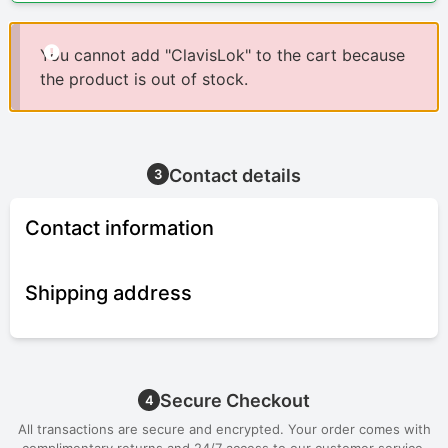
You cannot add "ClavisLok" to the cart because
the product is out of stock.
Contact details
3
Contact information
Shipping address
Secure Checkout
4
All transactions are secure and encrypted. Your order comes with
complimentary returns and 24/7 access to our customer service.