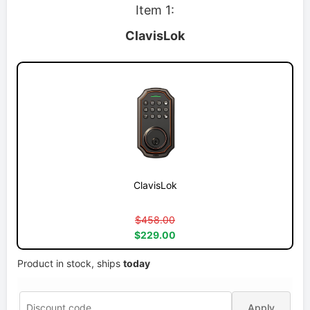
Item 1:
ClavisLok
ClavisLok
$458.00
$229.00
Product in stock, ships
today
Apply