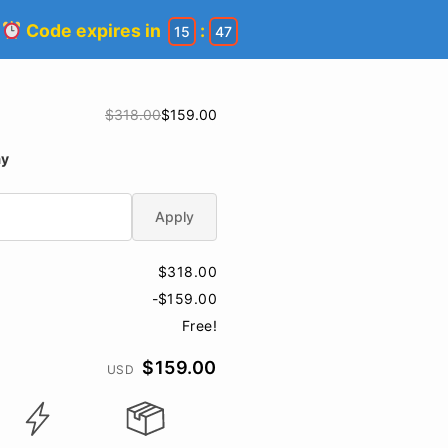
!
Code expires in
:
15
46
$318.00
$159.00
ay
Apply
$318.00
-$159.00
Free!
$159.00
USD