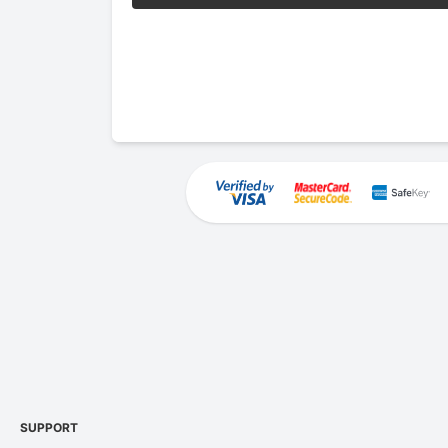
SUPPORT