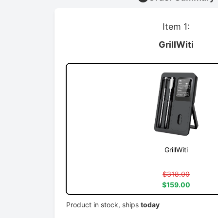
Item 1:
GrillWiti
GrillWiti
$318.00
$159.00
Product in stock, ships
today