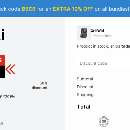
ack code
B5C6
for an
EXTRA 10% OFF
on all bundles
GrillWiti
Limited Offer
Product in stock, ships
tod
S
Subtotal
50%
Discount
discount
Shipping
ly today!
Total
le