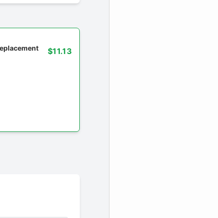
 replacement
$11.13