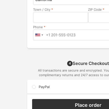
Town / City
*
ZIP Code
*
Phone
*
Secure Checkout
4
All transactions are secure and encrypted. Yo
complimentary returns and 24/7 access to our
PayPal
Place order