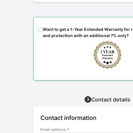
Want to get a 1-Year Extended Warranty for
and protection with an additional 7% only?
Contact details
3
Contact information
Email address
*