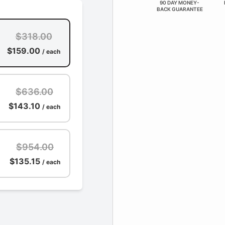
90 DAY MONEY-
BACK GUARANTEE
$318.00
$159.00
/ each
$636.00
$143.10
/ each
$954.00
$135.15
/ each