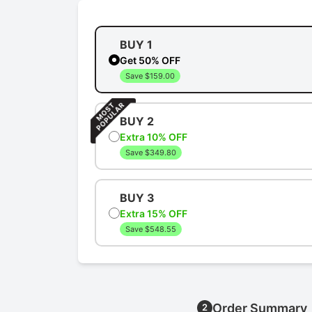
BUY 1
Get 50% OFF
Save $159.00
BUY 2
Extra 10% OFF
Save $349.80
BUY 3
Extra 15% OFF
Save $548.55
Order Summary
2