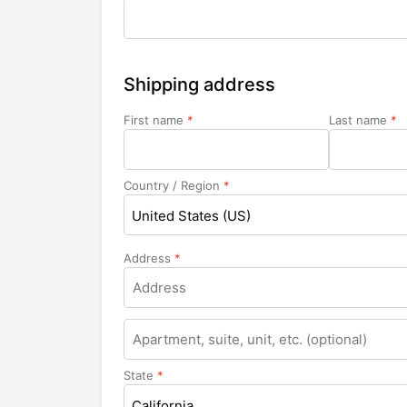
Shipping address
First name
*
Last name
*
Country / Region
*
United States (US)
Address
*
Apartment,
suite,
unit,
State
*
etc.
California