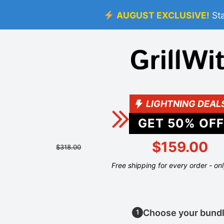
AUGUST EXCLUSIVE!
St
LIGHTNING DEAL
GET
50
% OFF
$159.00
$318.00
Free shipping for every order - on
Choose your bund
1