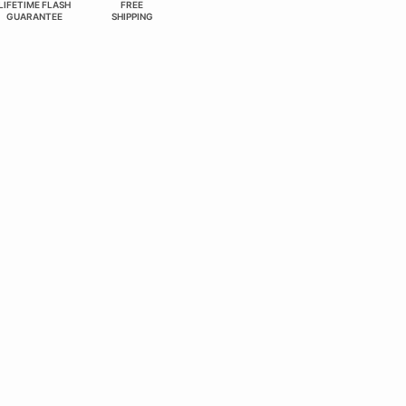
LIFETIME FLASH
FREE
GUARANTEE
SHIPPING