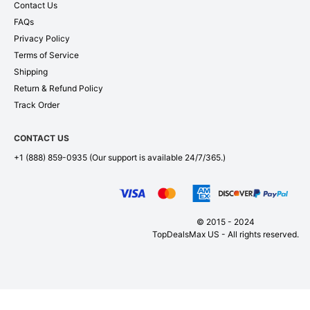
Contact Us
FAQs
Privacy Policy
Terms of Service
Shipping
Return & Refund Policy
Track Order
CONTACT US
+1 (888) 859-0935
(Our support is available 24/7/365.)
© 2015 - 2024
TopDealsMax US - All rights reserved.