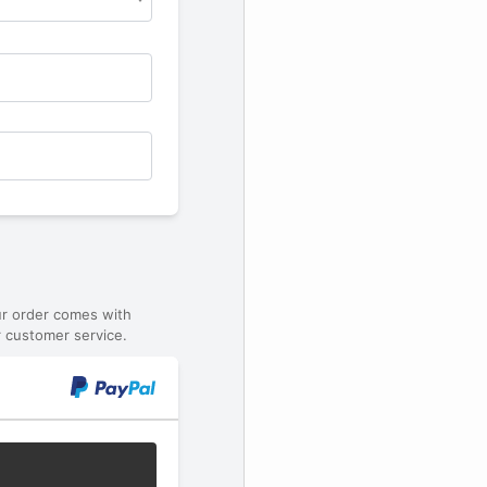
ur order comes with
 customer service.