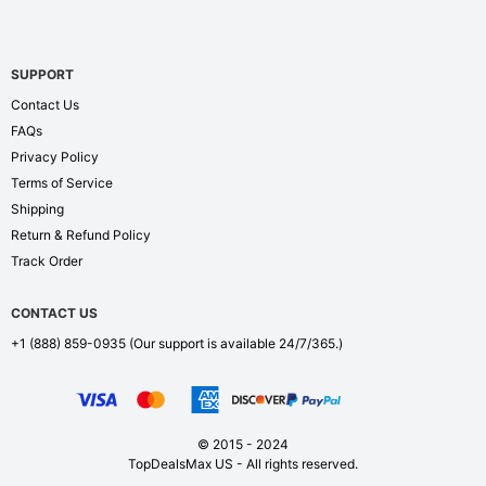
SUPPORT
Contact Us
FAQs
Privacy Policy
Terms of Service
Shipping
Return & Refund Policy
Track Order
CONTACT US
+1 (888) 859-0935
(Our support is available 24/7/365.)
© 2015 - 2024
TopDealsMax US - All rights reserved.