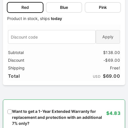
Red
Blue
Pink
Product in stock, ships
today
Apply
Subtotal
$138.00
Discount
-$69.00
Shipping
Free!
Total
$69.00
USD
Want to get a 1-Year Extended Warranty for
$4.83
replacement and protection with an additional
7% only?