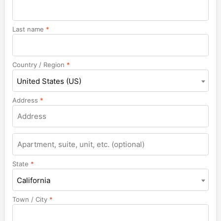
Last name
*
Country / Region
*
United States (US)
Address
*
Apartment,
suite,
unit,
State
*
etc.
California
Town / City
*