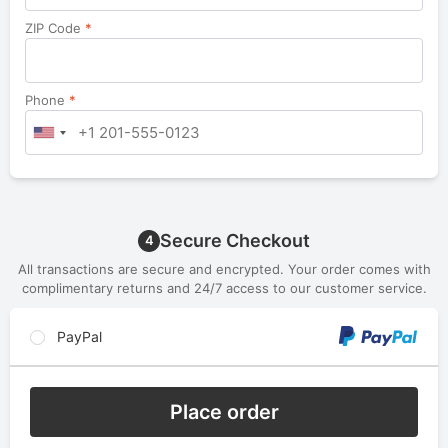
ZIP Code
*
Phone
*
Secure Checkout
4
All transactions are secure and encrypted. Your order comes with
complimentary returns and 24/7 access to our customer service.
PayPal
Place order