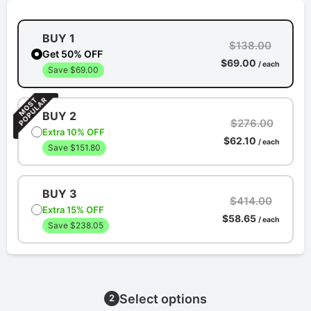
BUY 1
$138.00
Get 50% OFF
$69.00
/ each
Save $69.00
BUY 2
$276.00
Extra 10% OFF
$62.10
/ each
Save $151.80
BUY 3
$414.00
Extra 15% OFF
$58.65
/ each
Save $238.05
Select options
2