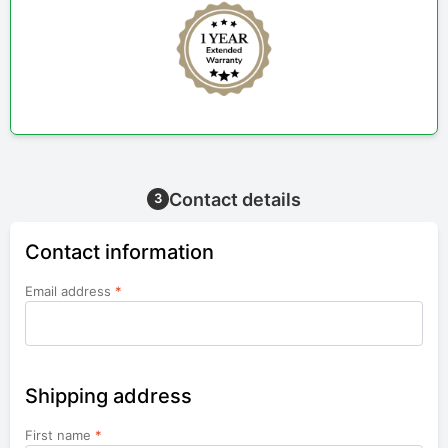
Contact details
3
Contact information
Email address
*
Shipping address
First name
*