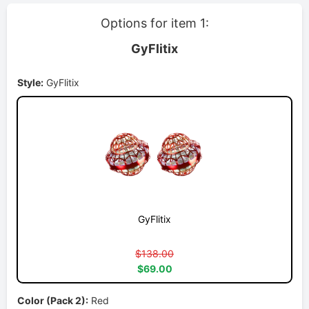
Options for item 1:
GyFlitix
Style:
GyFlitix
GyFlitix
$138.00
$69.00
Color (Pack 2):
Red