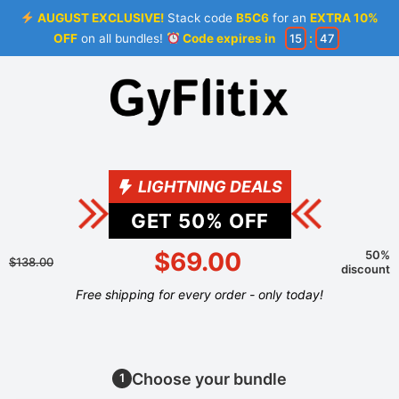
AUGUST EXCLUSIVE!
Stack code
B5C6
for an
EXTRA 10%
OFF
on all bundles!
Code expires in
15
:
46
LIGHTNING DEALS
GET
50
% OFF
$69.00
50%
$138.00
discount
Free shipping for every order - only today!
Choose your bundle
1