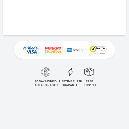
90 DAY MONEY-
LIFETIME FLASH
FREE
BACK GUARANTEE
GUARANTEE
SHIPPING