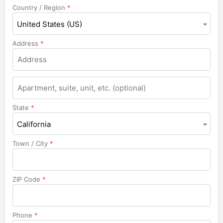
Country / Region
*
United States (US)
Address
*
Apartment,
suite,
unit,
State
*
etc.
California
Town / City
*
ZIP Code
*
Phone
*