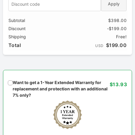
Apply
Subtotal
$398.00
Discount
-$199.00
Shipping
Free!
Total
$199.00
USD
Want to get a 1-Year Extended Warranty for
$13.93
replacement and protection with an additional
7% only?