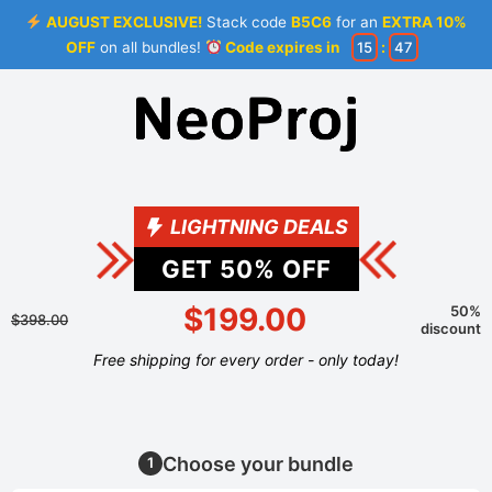
AUGUST EXCLUSIVE!
Stack code
B5C6
for an
EXTRA 10%
OFF
on all bundles!
Code expires in
15
:
46
LIGHTNING DEALS
GET
50
% OFF
$199.00
50%
$398.00
discount
Free shipping for every order - only today!
Choose your bundle
1