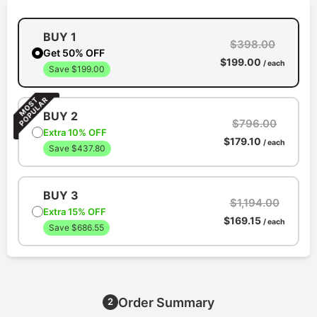
BUY 1
$398.00
Get 50% OFF
$199.00
/ each
Save $199.00
BUY 2
$796.00
Extra 10% OFF
$179.10
/ each
Save $437.80
BUY 3
$1,194.00
Extra 15% OFF
$169.15
/ each
Save $686.55
Order Summary
2