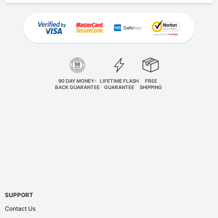
90 DAY MONEY-
LIFETIME FLASH
FREE
BACK GUARANTEE
GUARANTEE
SHIPPING
SUPPORT
Contact Us