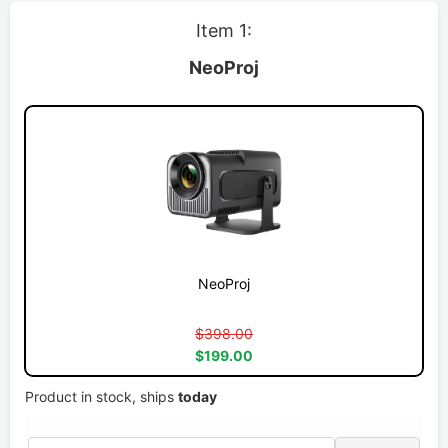
Item 1:
NeoProj
NeoProj
$398.00
$199.00
Product in stock, ships
today