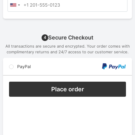
Secure Checkout
4
All transactions are secure and encrypted. Your order comes with
complimentary returns and 24/7 access to our customer service.
PayPal
Place order