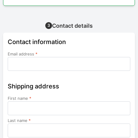
Contact details
3
Contact information
Email address
*
Shipping address
First name
*
Last name
*