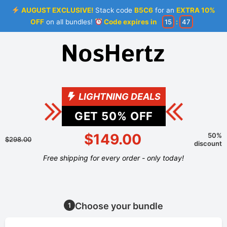
AUGUST EXCLUSIVE!
Stack code
B5C6
for an
EXTRA 10%
OFF
on all bundles!
Code expires in
15
:
47
LIGHTNING DEALS
GET
50
% OFF
$149.00
50%
$298.00
discount
Free shipping for every order - only today!
Choose your bundle
1