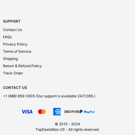
SUPPORT
Contact Us
FAQs
Privacy Policy
Terms of Service
Shipping
Return & Refund Policy
Track Order
CONTACT US
+1 (888) 859-0935
(Our support is available 24/7/365.)
© 2015 - 2024
TopDealsMax US - All rights reserved.