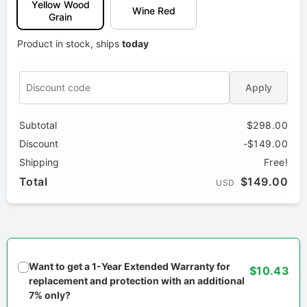
Yellow Wood
Wine Red
Grain
Product in stock, ships
today
Apply
Subtotal
$298.00
Discount
-$149.00
Shipping
Free!
Total
$149.00
USD
Want to get a 1-Year Extended Warranty for
$10.43
replacement and protection with an additional
7% only?