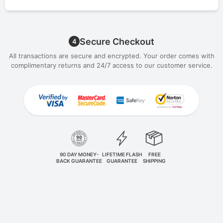
Secure Checkout
4
All transactions are secure and encrypted. Your order comes with
complimentary returns and 24/7 access to our customer service.
90 DAY MONEY-
LIFETIME FLASH
FREE
BACK GUARANTEE
GUARANTEE
SHIPPING