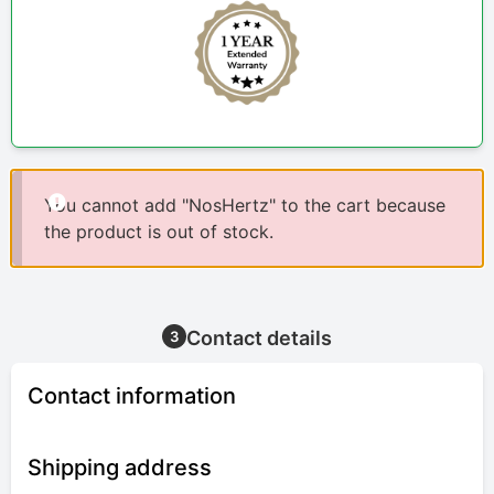
You cannot add "NosHertz" to the cart because
the product is out of stock.
Contact details
3
Contact information
Shipping address