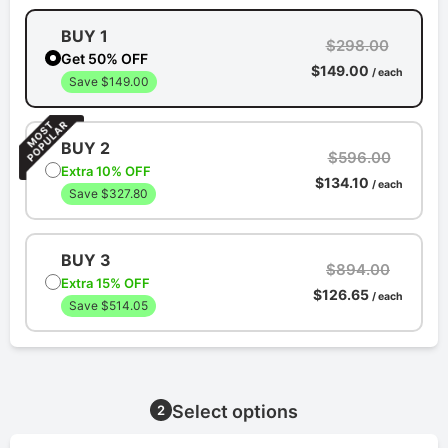
BUY 1
$298.00
Get 50% OFF
$149.00
/ each
Save $149.00
BUY 2
$596.00
Extra 10% OFF
$134.10
/ each
Save $327.80
BUY 3
$894.00
Extra 15% OFF
$126.65
/ each
Save $514.05
Select options
2