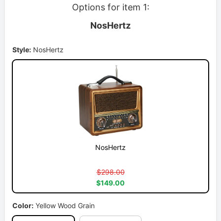
Options for item 1:
NosHertz
Style:
NosHertz
NosHertz
$298.00
$149.00
Color:
Yellow Wood Grain