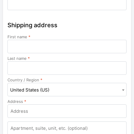
Shipping address
First name
*
Last name
*
Country / Region
*
United States (US)
Address
*
Apartment,
suite,