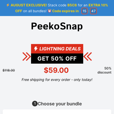
AUGUST EXCLUSIVE!
Stack code
B5C6
for an
EXTRA 10%
OFF
on all bundles!
Code expires in
15
:
46
LIGHTNING DEALS
GET
50
% OFF
$59.00
50%
$118.00
discount
Free shipping for every order - only today!
Choose your bundle
1