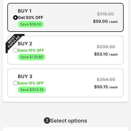
BUY 1
$118.00
Get 50% OFF
$59.00
/ each
Save $59.00
BUY 2
$236.00
Extra 10% OFF
$53.10
/ each
Save $129.80
BUY 3
$354.00
Extra 15% OFF
$50.15
/ each
Save $203.55
Select options
2