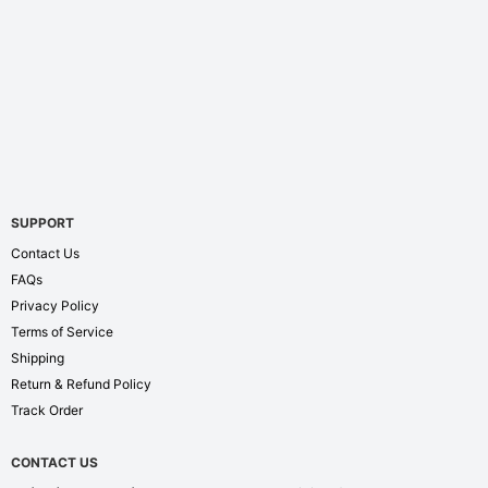
SUPPORT
Contact Us
FAQs
Privacy Policy
Terms of Service
Shipping
Return & Refund Policy
Track Order
CONTACT US