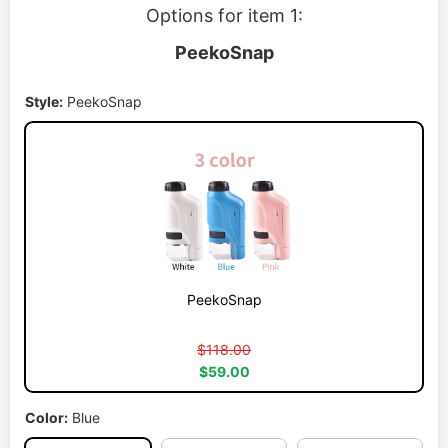
Options for item 1:
PeekoSnap
Style:
PeekoSnap
PeekoSnap
$118.00
$59.00
Color:
Blue