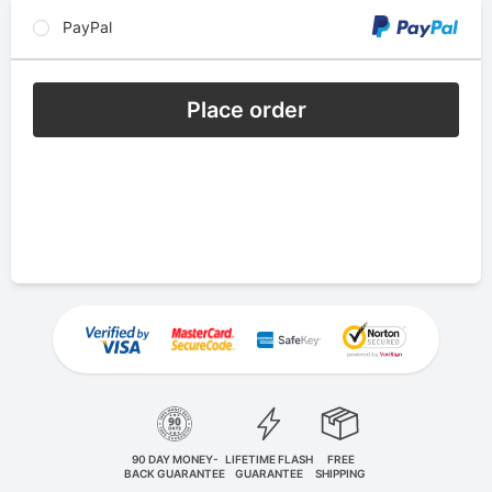
PayPal
Place order
90 DAY MONEY-
LIFETIME FLASH
FREE
BACK GUARANTEE
GUARANTEE
SHIPPING