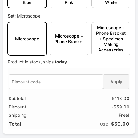
Blue
Pink
White
Set:
Microscope
Microscope +
Phone Bracket
Microscope +
Microscope
+ Specimen
Phone Bracket
Making
Accessories
Product in stock, ships
today
Apply
Subtotal
$118.00
Discount
-$59.00
Shipping
Free!
Total
$59.00
USD