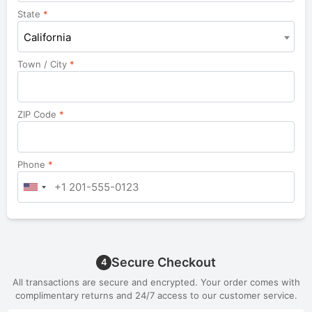
unit,
State
*
etc.
California
Town / City
*
ZIP Code
*
Phone
*
Secure Checkout
4
All transactions are secure and encrypted. Your order comes with
complimentary returns and 24/7 access to our customer service.