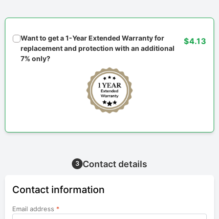
Want to get a 1-Year Extended Warranty for
$4.13
replacement and protection with an additional
7% only?
Contact details
3
Contact information
Email address
*