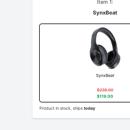
Item 1:
SynxBeat
SynxBeat
$238.00
$119.00
Product in stock, ships
today