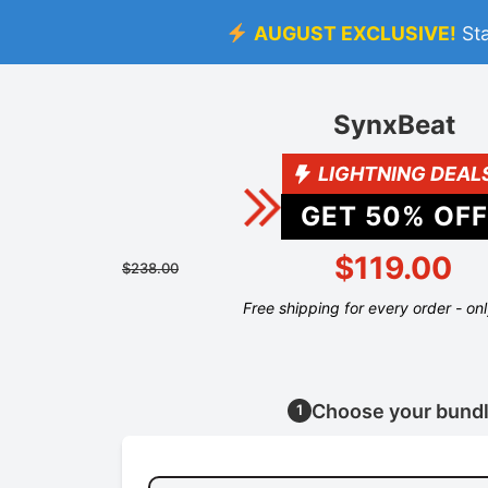
AUGUST EXCLUSIVE!
St
SynxBeat
LIGHTNING DEAL
GET
50
% OFF
$119.00
$238.00
Free shipping for every order - on
Choose your bund
1