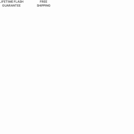
LIFETIME FLASH
FREE
GUARANTEE
SHIPPING