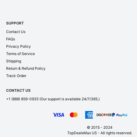
SUPPORT
Contact Us
FAQs
Privacy Policy
Terms of Service
Shipping
Return & Refund Policy
Track Order
CONTACT US
+1 (888) 859-0935
(Our support is available 24/7/365.)
© 2015 - 2024
TopDealsMax US - All rights reserved.