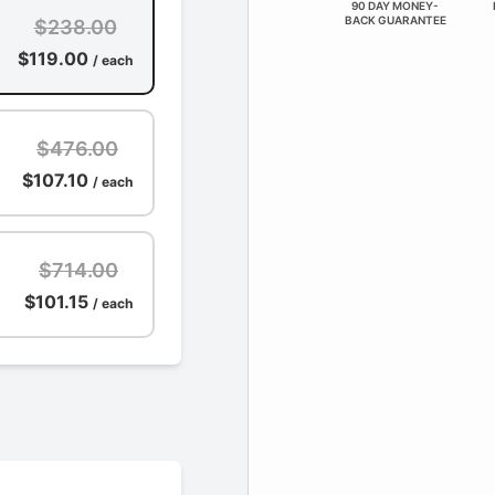
90 DAY MONEY-
BACK GUARANTEE
$238.00
$119.00
/ each
$476.00
$107.10
/ each
$714.00
$101.15
/ each