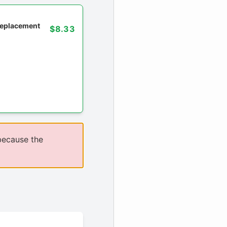
 replacement
$8.33
because the