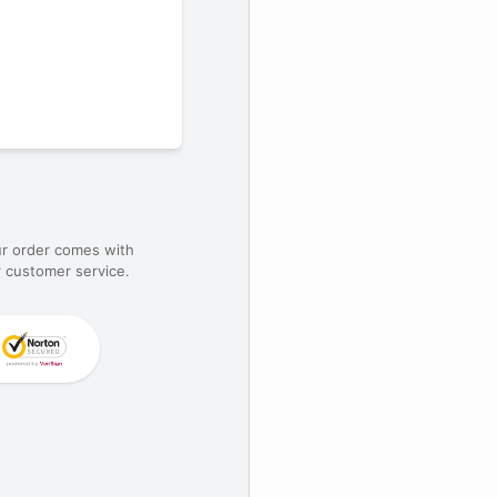
ur order comes with
 customer service.