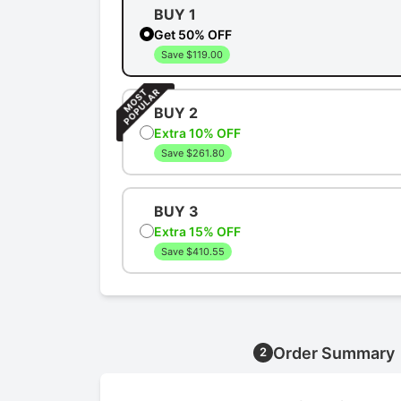
BUY 1
Get 50% OFF
Save $119.00
BUY 2
Extra 10% OFF
Save $261.80
BUY 3
Extra 15% OFF
Save $410.55
Order Summary
2