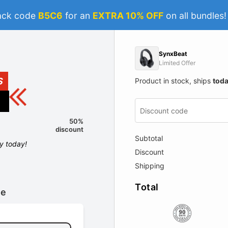
ack code
B5C6
for an
EXTRA 10% OFF
on all bundles
SynxBeat
Limited Offer
S
Product in stock, ships
tod
50%
discount
Subtotal
ly today!
Discount
Shipping
Total
le