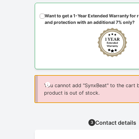
Want to get a 1-Year Extended Warranty for
and protection with an additional 7% only?
You cannot add "SynxBeat" to the cart 
product is out of stock.
Contact details
3