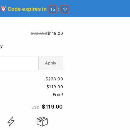
!
Code expires in
:
15
47
$238.00
$119.00
ay
Apply
$238.00
-$119.00
Free!
$119.00
USD