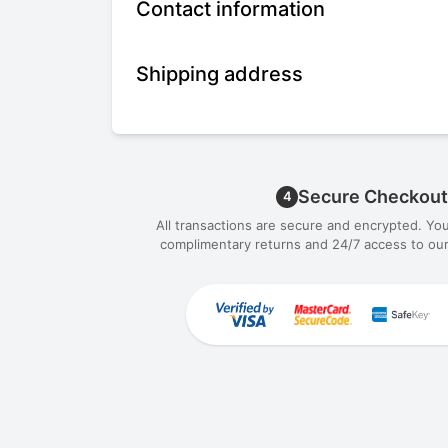
Contact information
Shipping address
Secure Checkout
4
All transactions are secure and encrypted. Yo
complimentary returns and 24/7 access to our