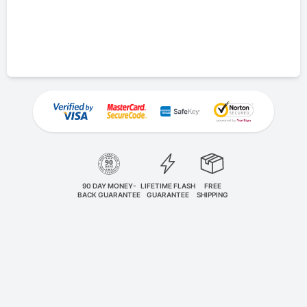
90 DAY MONEY-
LIFETIME FLASH
FREE
BACK GUARANTEE
GUARANTEE
SHIPPING