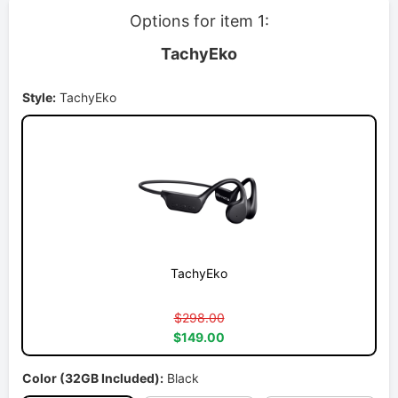
Options for item 1:
TachyEko
Style:
TachyEko
TachyEko
$298.00
$149.00
Color (32GB Included):
Black