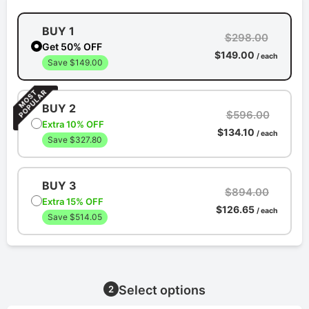
BUY 1
$298.00
Get 50% OFF
$149.00
/ each
Save $149.00
BUY 2
$596.00
Extra 10% OFF
$134.10
/ each
Save $327.80
BUY 3
$894.00
Extra 15% OFF
$126.65
/ each
Save $514.05
Select options
2