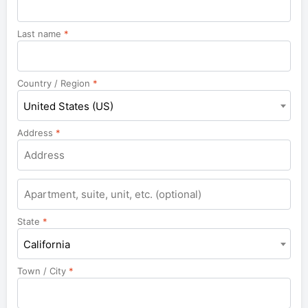
Last name
*
Country / Region
*
United States (US)
Address
*
Apartment,
suite,
unit,
State
*
etc.
California
Town / City
*