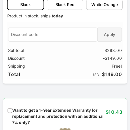
Black
Black Red
White Orange
Product in stock, ships
today
Apply
Subtotal
$298.00
Discount
-$149.00
Shipping
Free!
Total
$149.00
USD
Want to get a 1-Year Extended Warranty for
$10.43
replacement and protection with an additional
7% only?