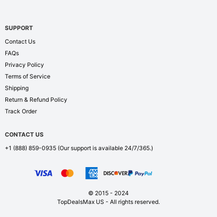
SUPPORT
Contact Us
FAQs
Privacy Policy
Terms of Service
Shipping
Return & Refund Policy
Track Order
CONTACT US
+1 (888) 859-0935
(Our support is available 24/7/365.)
© 2015 - 2024
TopDealsMax US - All rights reserved.