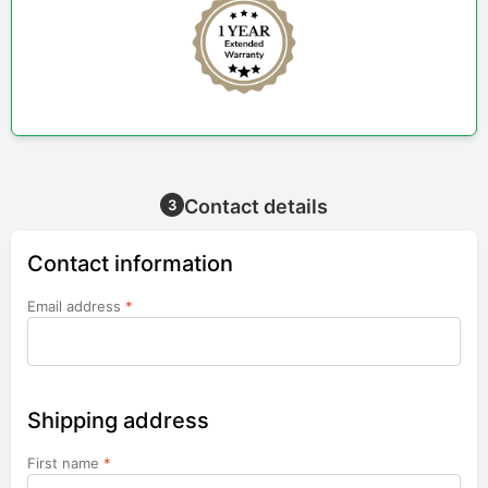
Contact details
3
Contact information
Email address
*
Shipping address
First name
*