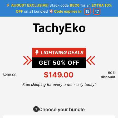
AUGUST EXCLUSIVE!
Stack code
B5C6
for an
EXTRA 10%
OFF
on all bundles!
Code expires in
15
:
46
LIGHTNING DEALS
GET
50
% OFF
$149.00
50%
$298.00
discount
Free shipping for every order - only today!
Choose your bundle
1