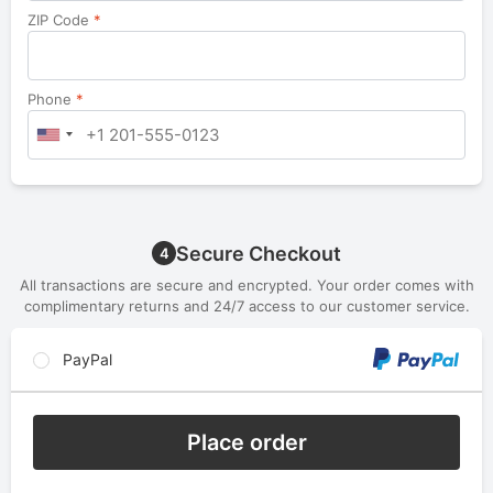
ZIP Code
*
Phone
*
Secure Checkout
4
All transactions are secure and encrypted. Your order comes with
complimentary returns and 24/7 access to our customer service.
PayPal
Place order