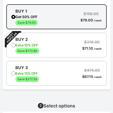
BUY 1
$158.00
Get 50% OFF
$79.00
/ each
Save $79.00
BUY 2
$316.00
Extra 10% OFF
$71.10
/ each
Save $173.80
BUY 3
$474.00
Extra 15% OFF
$67.15
/ each
Save $272.55
Select options
2