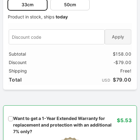
33cm
50cm
Product in stock, ships
today
Apply
Subtotal
$158.00
Discount
-$79.00
Shipping
Free!
Total
$79.00
USD
Want to get a 1-Year Extended Warranty for
$5.53
replacement and protection with an additional
7% only?