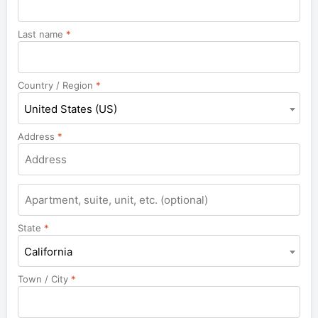
Last name
*
Country / Region
*
United States (US)
Address
*
Apartment,
suite,
unit,
State
*
etc.
California
Town / City
*