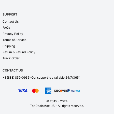
SUPPORT
Contact Us
FAQs
Privacy Policy
Terms of Service
Shipping
Return & Refund Policy
Track Order
CONTACT US
+1 (888) 859-0935
(Our support is available 24/7/365.)
© 2015 - 2024
TopDealsMax US - All rights reserved.