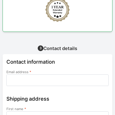
Contact details
3
Contact information
Email address
*
Shipping address
First name
*