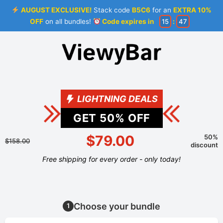
AUGUST EXCLUSIVE!
Stack code
B5C6
for an
EXTRA 10%
OFF
on all bundles!
Code expires in
15
:
46
LIGHTNING DEALS
GET
50
% OFF
$79.00
50%
$158.00
discount
Free shipping for every order - only today!
Choose your bundle
1