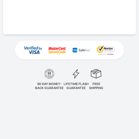
90 DAY MONEY-
LIFETIME FLASH
FREE
BACK GUARANTEE
GUARANTEE
SHIPPING