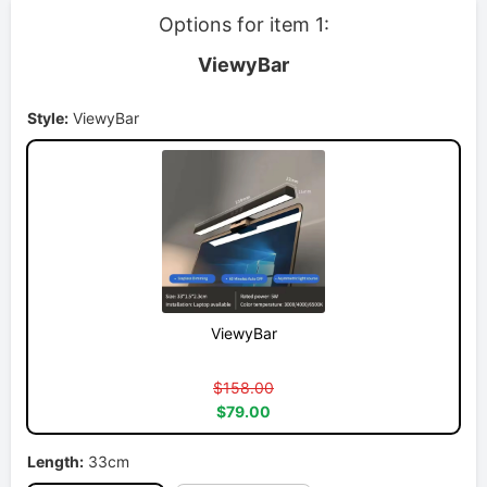
Options for item 1:
ViewyBar
Style:
ViewyBar
ViewyBar
$158.00
$79.00
Length:
33cm