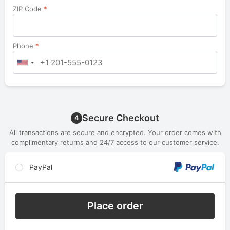
ZIP Code
*
Phone
*
Secure Checkout
4
All transactions are secure and encrypted. Your order comes with
complimentary returns and 24/7 access to our customer service.
PayPal
Place order