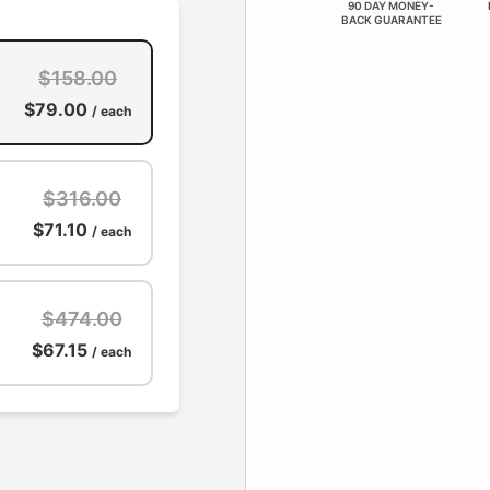
90 DAY MONEY-
BACK GUARANTEE
$158.00
$79.00
/ each
$316.00
$71.10
/ each
$474.00
$67.15
/ each