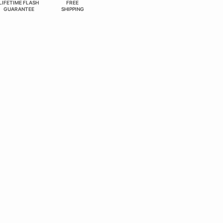
LIFETIME FLASH
FREE
GUARANTEE
SHIPPING