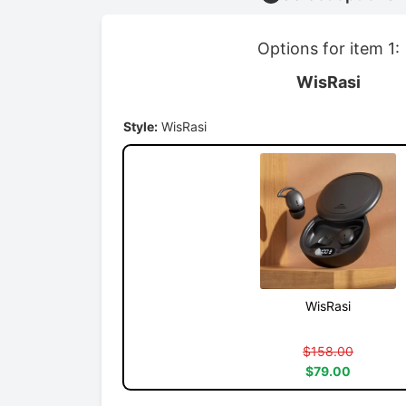
Options for item 1:
WisRasi
Style:
WisRasi
WisRasi
$158.00
$79.00