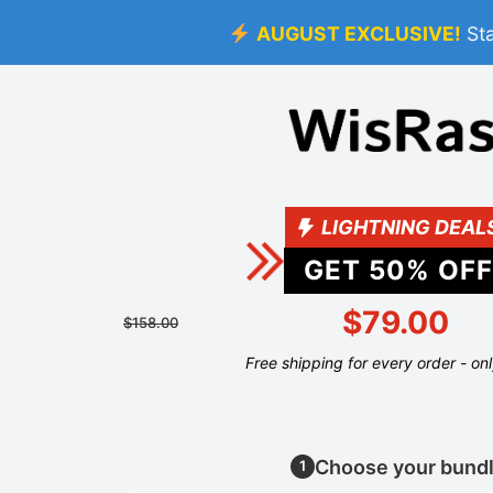
AUGUST EXCLUSIVE!
St
LIGHTNING DEAL
GET
50
% OFF
$79.00
$158.00
Free shipping for every order - on
Choose your bund
1