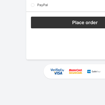
PayPal
Place order