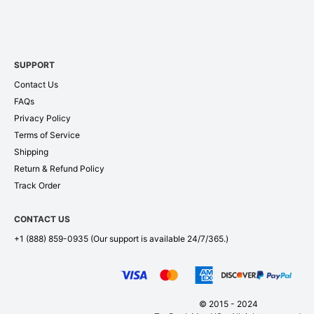
SUPPORT
Contact Us
FAQs
Privacy Policy
Terms of Service
Shipping
Return & Refund Policy
Track Order
CONTACT US
+1 (888) 859-0935
(Our support is available 24/7/365.)
© 2015 - 2024