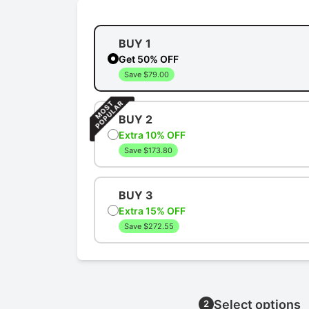
BUY 1
Get 50% OFF
Save $79.00
BUY 2
Extra 10% OFF
Save $173.80
BUY 3
Extra 15% OFF
Save $272.55
Select options
2