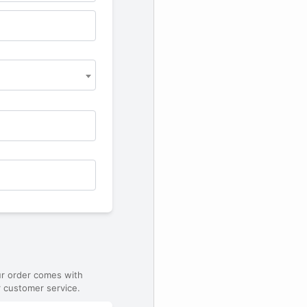
ur order comes with
 customer service.