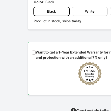
Color:
Black
Black
White
Product in stock, ships
today
Want to get a 1-Year Extended Warranty for
and protection with an additional 7% only?
Contact details
3