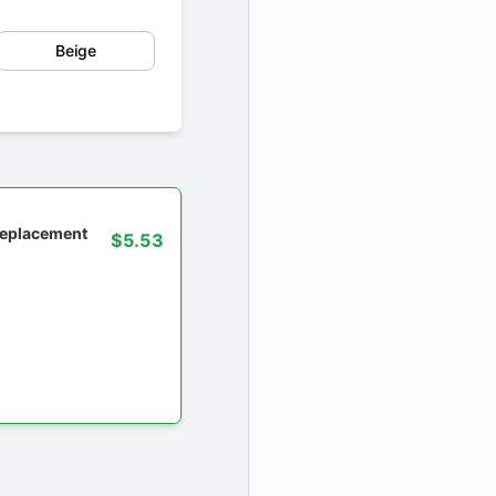
Beige
 replacement
$5.53