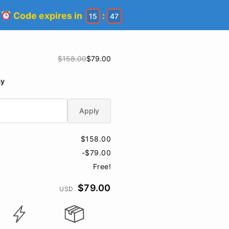
!
Code expires in
:
15
46
$158.00
$79.00
ay
Apply
$158.00
-$79.00
Free!
$79.00
USD