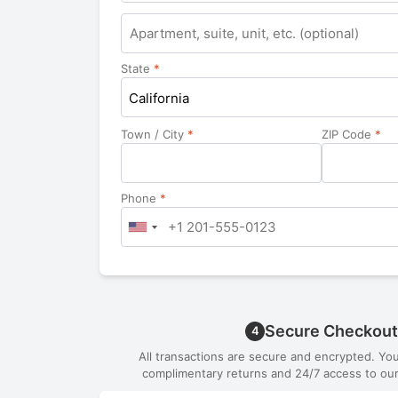
Apartment,
suite,
unit,
State
*
etc.
California
Town / City
*
ZIP Code
*
Phone
*
Secure Checkout
4
All transactions are secure and encrypted. Yo
complimentary returns and 24/7 access to our