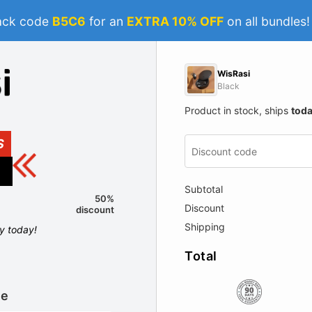
ack code
B5C6
for an
EXTRA 10% OFF
on all bundles
WisRasi
Black
Product in stock, ships
tod
S
Subtotal
50%
Discount
discount
Shipping
ly today!
Total
le