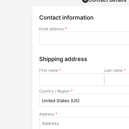
Contact information
Email address
*
Shipping address
First name
*
Last name
*
Country / Region
*
United States (US)
Address
*