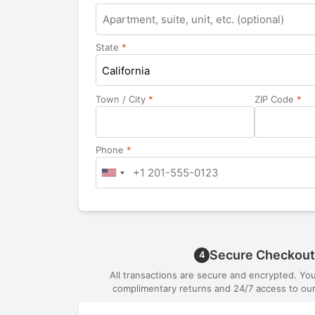
Apartment,
suite,
unit,
State
*
etc.
California
Town / City
*
ZIP Code
*
Phone
*
Secure Checkout
4
All transactions are secure and encrypted. Yo
complimentary returns and 24/7 access to our