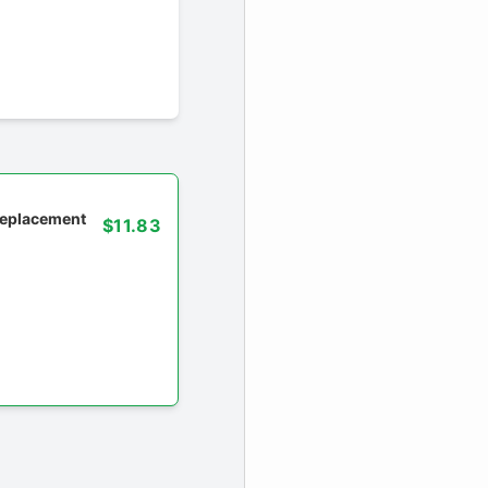
 replacement
$11.83