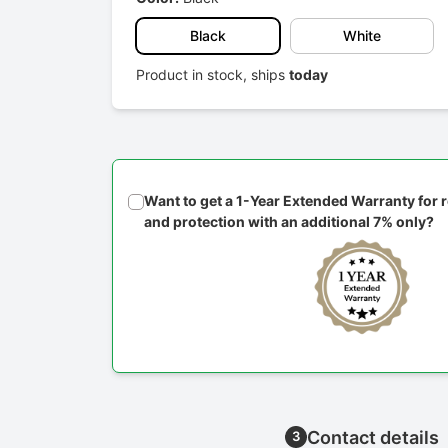
Black
White
Product in stock, ships
today
Want to get a 1-Year Extended Warranty for
and protection with an additional 7% only?
Contact details
3