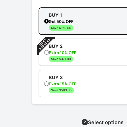
BUY 1
Get 50% OFF
Save $169.00
BUY 2
Extra 10% OFF
Save $371.80
BUY 3
Extra 15% OFF
Save $583.05
Select options
2