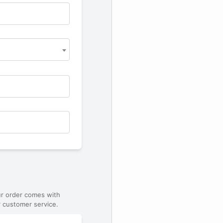
ur order comes with
 customer service.