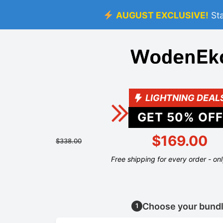
AUGUST EXCLUSIVE!
St
LIGHTNING DEAL
GET
50
% OFF
$169.00
$338.00
Free shipping for every order - on
Choose your bund
1