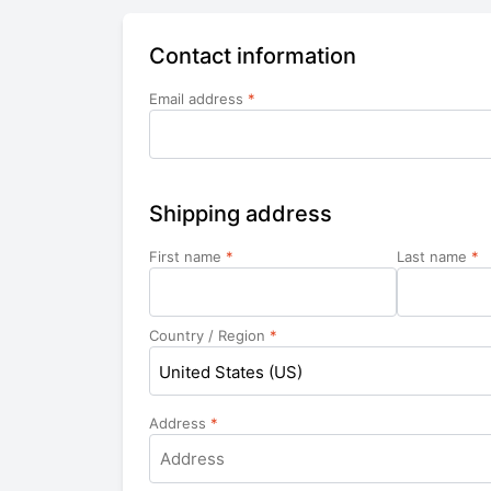
Contact information
Email address
*
Shipping address
First name
*
Last name
*
Country / Region
*
United States (US)
Address
*