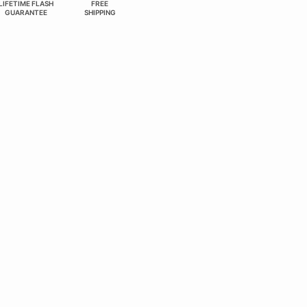
LIFETIME FLASH
FREE
GUARANTEE
SHIPPING