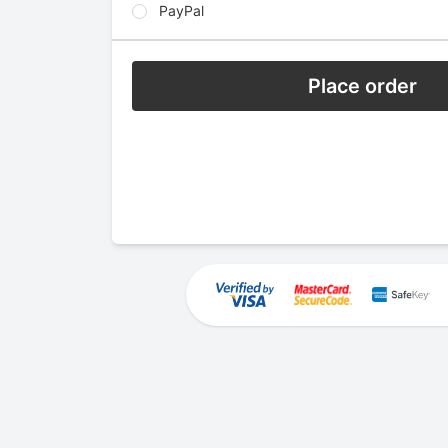
PayPal
Place order