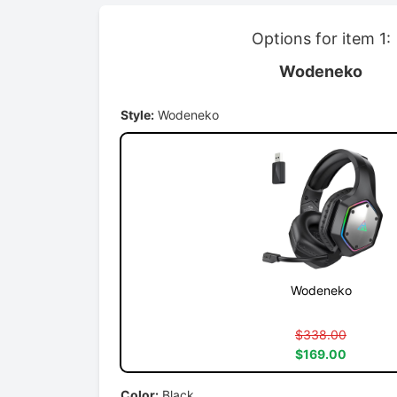
Options for item 1:
Wodeneko
Style:
Wodeneko
Wodeneko
$338.00
$169.00
Color:
Black