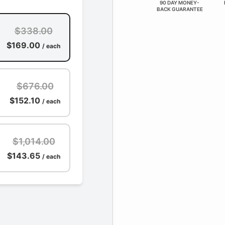
90 DAY MONEY-
BACK GUARANTEE
$338.00
$169.00
/ each
$676.00
$152.10
/ each
$1,014.00
$143.65
/ each