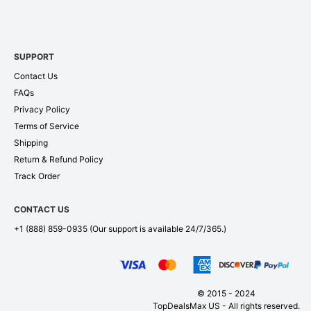
SUPPORT
Contact Us
FAQs
Privacy Policy
Terms of Service
Shipping
Return & Refund Policy
Track Order
CONTACT US
+1 (888) 859-0935
(Our support is available 24/7/365.)
© 2015 - 2024
TopDealsMax US - All rights reserved.