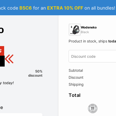
ack code
B5C6
for an
EXTRA 10% OFF
on all bundles
Wodeneko
Black
Product in stock, ships
tod
S
Subtotal
50%
discount
Discount
ly today!
Shipping
Total
le