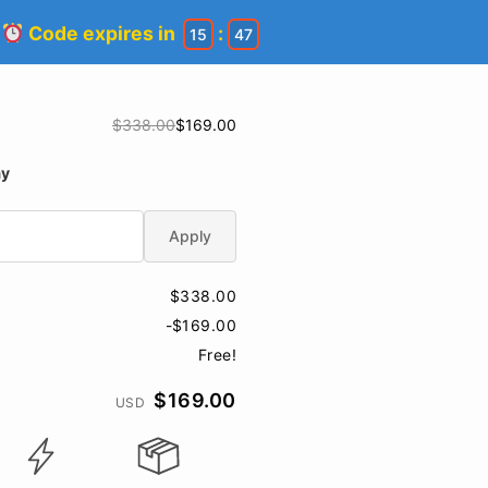
!
Code expires in
:
15
46
$338.00
$169.00
ay
Apply
$338.00
-$169.00
Free!
$169.00
USD