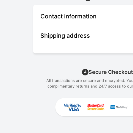
Contact information
Shipping address
Secure Checkout
4
All transactions are secure and encrypted. Yo
complimentary returns and 24/7 access to our