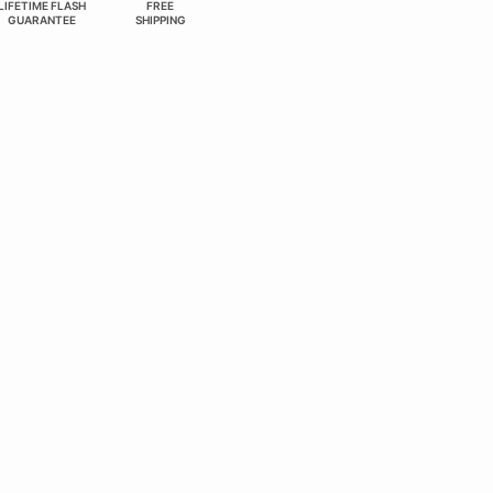
LIFETIME FLASH
FREE
GUARANTEE
SHIPPING