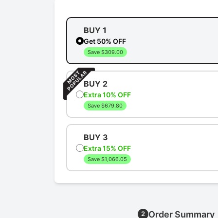
BUY 1
Get 50% OFF
Save $309.00
BUY 2
Extra 10% OFF
Save $679.80
BUY 3
Extra 15% OFF
Save $1,066.05
Order Summary
2