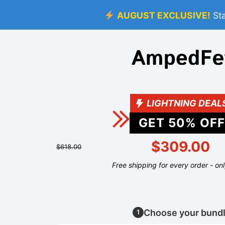
AUGUST EXCLUSIVE!
St
LIGHTNING DEAL
GET
50
% OFF
$309.00
$618.00
Free shipping for every order - on
Choose your bund
1