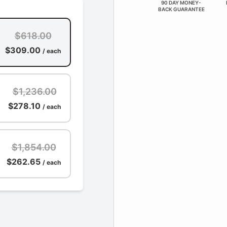
90 DAY MONEY-
BACK GUARANTEE
$618.00
$309.00
/ each
$1,236.00
$278.10
/ each
$1,854.00
$262.65
/ each