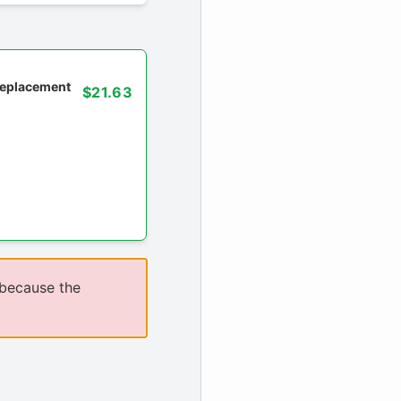
 replacement
$21.63
 because the