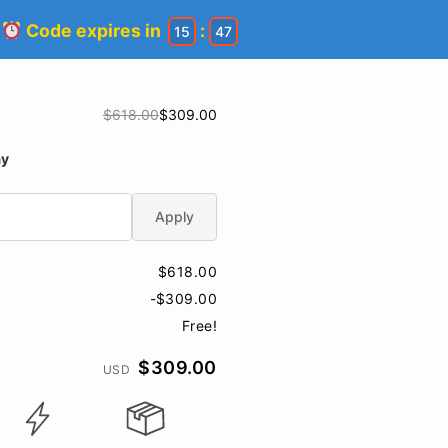
!
Code expires in
:
15
47
$618.00
$309.00
ay
Apply
$618.00
-$309.00
Free!
$309.00
USD