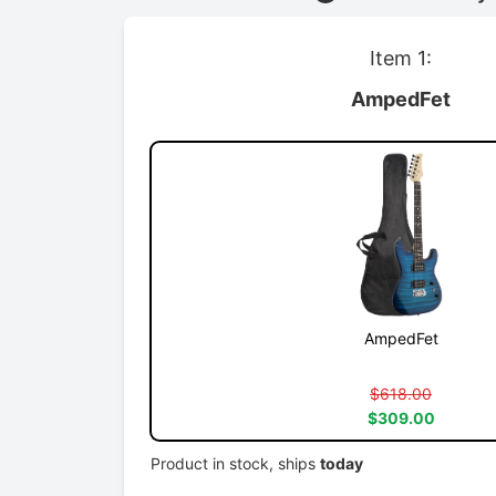
Item 1:
AmpedFet
AmpedFet
$618.00
$309.00
Product in stock, ships
today