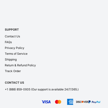
SUPPORT
Contact Us
FAQs
Privacy Policy
Terms of Service
Shipping
Return & Refund Policy
Track Order
CONTACT US
+1 (888) 859-0935
(Our support is available 24/7/365.)