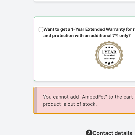
Want to get a 1-Year Extended Warranty for
and protection with an additional 7% only?
You cannot add "AmpedFet" to the cart
product is out of stock.
Contact details
3