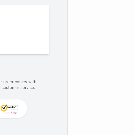
ur order comes with
 customer service.