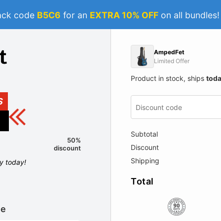
ack code
B5C6
for an
EXTRA 10% OFF
on all bundles
AmpedFet
Limited Offer
Product in stock, ships
tod
S
Subtotal
50%
Discount
discount
Shipping
ly today!
Total
le