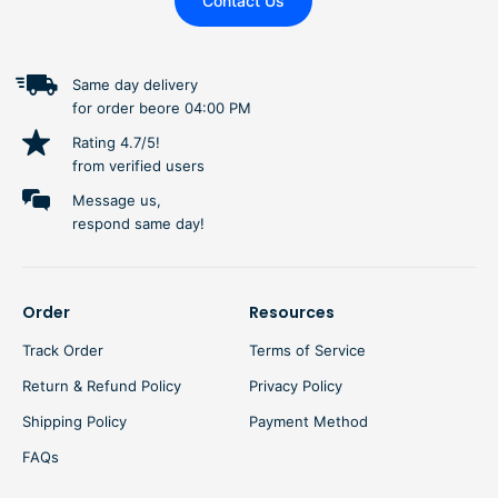
Contact Us
Same day delivery
for order beore 04:00 PM
Rating 4.7/5!
from verified users
Message us,
respond same day!
Order
Resources
Track Order
Terms of Service
Return & Refund Policy
Privacy Policy
Shipping Policy
Payment Method
FAQs