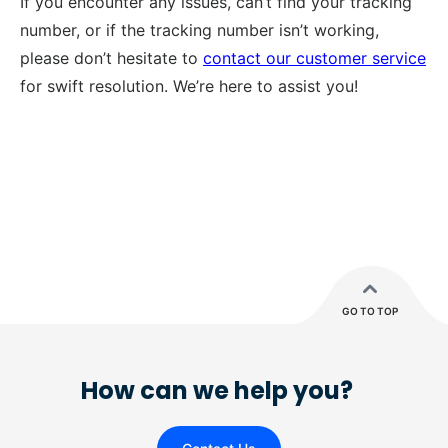
If you encounter any issues, can’t find your tracking
number, or if the tracking number isn’t working,
please don’t hesitate to
contact our customer service
for swift resolution. We’re here to assist you!
GO TO TOP
How can we help you?