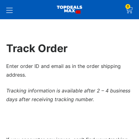
0
Track Order
Enter order ID and email as in the order shipping
address.
Tracking information is available after 2 – 4 business
days after receiving tracking number.