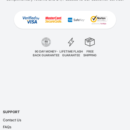
90 DAY MONEY-
LIFETIME FLASH
FREE
BACK GUARANTEE
GUARANTEE
SHIPPING
SUPPORT
Contact Us
FAQs