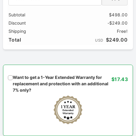
Subtotal
$498.00
Discount
-$249.00
Shipping
Free!
Total
$249.00
USD
Want to get a 1-Year Extended Warranty for
$17.43
replacement and protection with an additional
7% only?