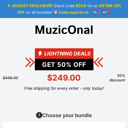
AUGUST EXCLUSIVE!
Stack code
B5C6
for an
EXTRA 10%
OFF
on all bundles!
Code expires in
15
:
47
LIGHTNING DEALS
GET
50
% OFF
$249.00
50%
$498.00
discount
Free shipping for every order - only today!
Choose your bundle
1