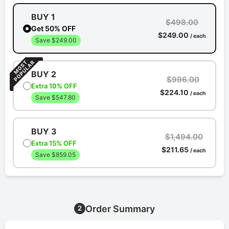
BUY 1
$498.00
Get 50% OFF
$249.00
/ each
Save $249.00
BUY 2
$996.00
Extra 10% OFF
$224.10
/ each
Save $547.80
BUY 3
$1,494.00
Extra 15% OFF
$211.65
/ each
Save $859.05
Order Summary
2