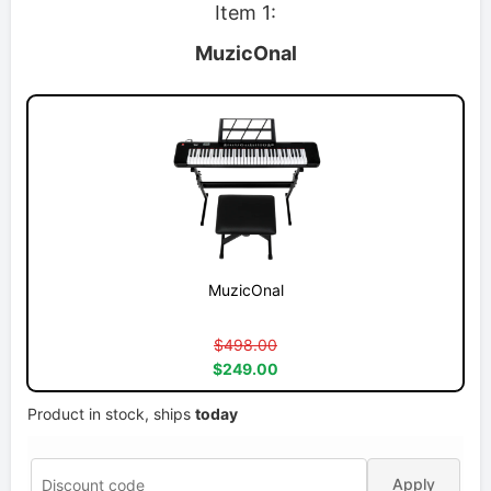
Item 1:
MuzicOnal
MuzicOnal
$498.00
$249.00
Product in stock, ships
today
Apply