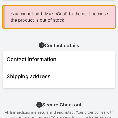
You cannot add "MuzicOnal" to the cart because
the product is out of stock.
Contact details
3
Contact information
Shipping address
Secure Checkout
4
All transactions are secure and encrypted. Your order comes with
complimentary returns and 24/7 access to our customer service.