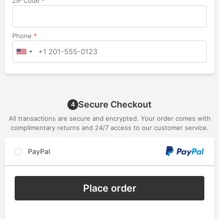
ZIP Code
*
Phone
*
Secure Checkout
4
All transactions are secure and encrypted. Your order comes with
complimentary returns and 24/7 access to our customer service.
PayPal
Place order