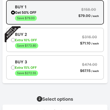
BUY 1
$158.00
Get 50% OFF
$79.00
/ each
Save $79.00
BUY 2
$316.00
Extra 10% OFF
$71.10
/ each
Save $173.80
BUY 3
$474.00
Extra 15% OFF
$67.15
/ each
Save $272.55
Select options
2