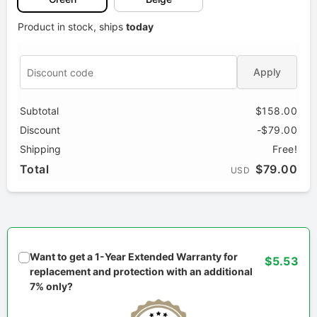
Product in stock, ships
today
Apply
Subtotal
$158.00
Discount
-$79.00
Shipping
Free!
Total
$79.00
USD
Want to get a 1-Year Extended Warranty for
$5.53
replacement and protection with an additional
7% only?