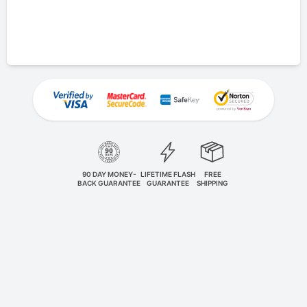
90 DAY MONEY-
LIFETIME FLASH
FREE
BACK GUARANTEE
GUARANTEE
SHIPPING