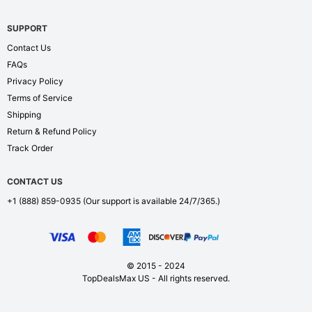
SUPPORT
Contact Us
FAQs
Privacy Policy
Terms of Service
Shipping
Return & Refund Policy
Track Order
CONTACT US
+1 (888) 859-0935
(Our support is available 24/7/365.)
© 2015 - 2024
TopDealsMax US - All rights reserved.