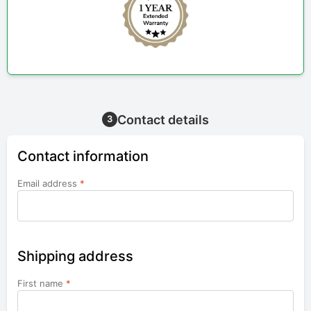
Contact details
3
Contact information
Email address
*
Shipping address
First name
*