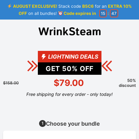
AUGUST EXCLUSIVE!
Stack code
B5C6
for an
EXTRA 10%
OFF
on all bundles!
Code expires in
15
:
46
LIGHTNING DEALS
GET
50
% OFF
$79.00
50%
$158.00
discount
Free shipping for every order - only today!
Choose your bundle
1