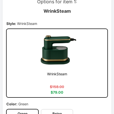
Options for item 1:
WrinkSteam
Style:
WrinkSteam
WrinkSteam
$158.00
$79.00
Color:
Green
Green
Beige