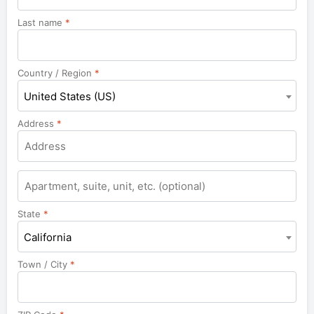
Last name
*
Country / Region
*
United States (US)
Address
*
State
*
California
Town / City
*